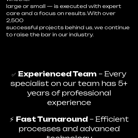
large or small — is executed with expert
care and a focus on results. With over
2,500
successful projects behind us, we continue
to raise the bar in our industry.
Experienced Team
– Every
✅
specialist on our team has 5+
years of professional
experience
⚡
Fast Turnaround
– Efficient
processes and advanced