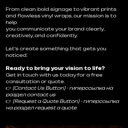
From clean, bold signage to vibrant prints
and flawless vinyl wraps, our mission is to
help
you communicate your brand clearly,
creatively, and confidently.
Let’s create something that gets you
noticed.
Ready to bring your vision to life?
Get in touch with us today for a free
consultation or quote.
👉
[Contact Us Button] - гиперссылка на
раздел contact us
👉
[Request a Quote Button] - гиперссылка
на раздел request a quote