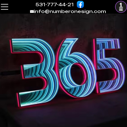
531-777-44-21
info@numberonesign.com