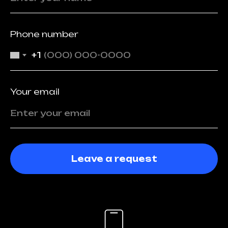
Phone number
+1
Your email
Leave a request