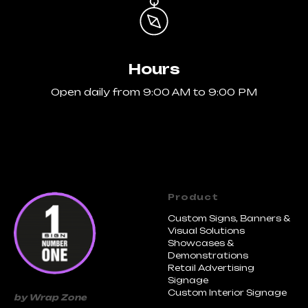
Hours
Open daily from 9:00 AM to 9:00 PM
Product
Custom Signs, Banners &
Visual Solutions
Showcases &
Demonstrations
Retail Advertising
Signage
Custom Interior Signage
by Wrap Zone