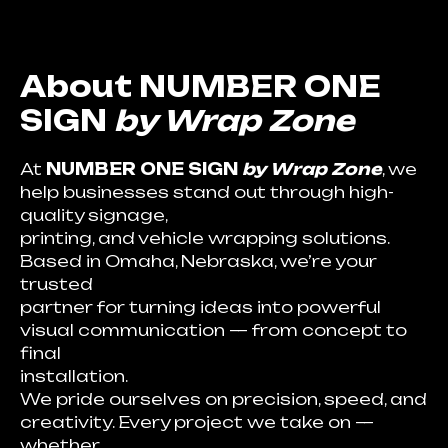
About NUMBER ONE
SIGN
by Wrap Zone
At
NUMBER ONE SIGN
by Wrap Zone
, we
help businesses stand out through high-
quality signage,
printing, and vehicle wrapping solutions.
Based in Omaha, Nebraska, we’re your
trusted
partner for turning ideas into powerful
visual communication — from concept to
final
installation.
We pride ourselves on precision, speed, and
creativity. Every project we take on —
whether