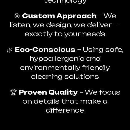
technology
🎯
Custom Approach
– We
listen, we design, we deliver —
exactly to your needs
🌿
Eco-Conscious
– Using safe,
hypoallergenic and
environmentally friendly
cleaning solutions
🏆
Proven Quality
– We focus
on details that make a
difference