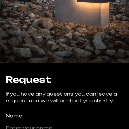
Request
If you have any questions, you can leave a
request and we will contact you shortly.
Name