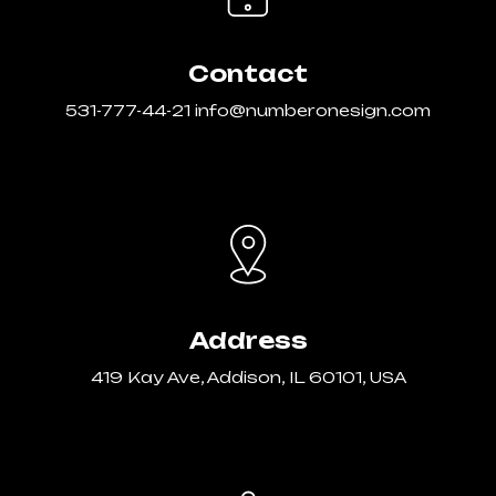
Contact
531-777-44-21
info@numberonesign.com
Address
419 Kay Ave, Addison, IL 60101, USA