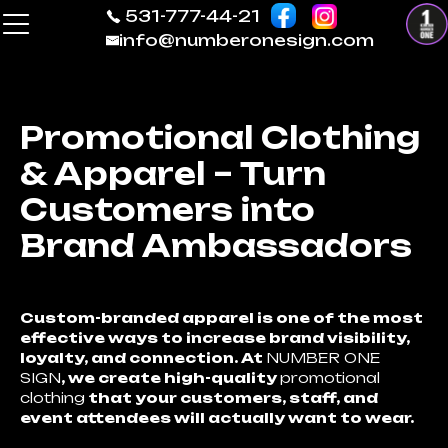
531-777-44-21
info@numberonesign.com
Promotional Clothing
& Apparel – Turn
Customers into
Brand Ambassadors
Custom-branded apparel is one of the most
effective ways to increase brand visibility,
loyalty, and connection. At
NUMBER ONE
SIGN
, we create high-quality
promotional
clothing
that your customers, staff, and
event attendees will actually want to wear.