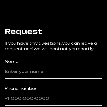
Request
If you have any questions, you can leave a
request and we will contact you shortly.
Name
Phone number