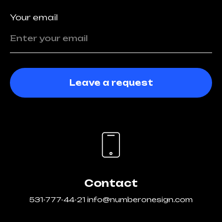
Your email
Leave a request
Contact
531-777-44-21
info@numberonesign.com