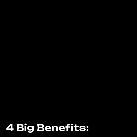
4 Big Benefits: