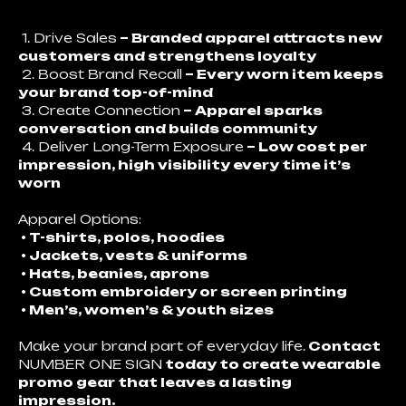
1. Drive Sales
– Branded apparel attracts new
customers and strengthens loyalty
2. Boost Brand Recall
– Every worn item keeps
your brand top-of-mind
3. Create Connection
– Apparel sparks
conversation and builds community
4. Deliver Long-Term Exposure
– Low cost per
impression, high visibility every time it’s
worn
Apparel Options:
• T-shirts, polos, hoodies
• Jackets, vests & uniforms
• Hats, beanies, aprons
• Custom embroidery or screen printing
• Men’s, women’s & youth sizes
Make your brand part of everyday life.
Contact
NUMBER ONE SIGN
today to create wearable
promo gear that leaves a lasting
impression.