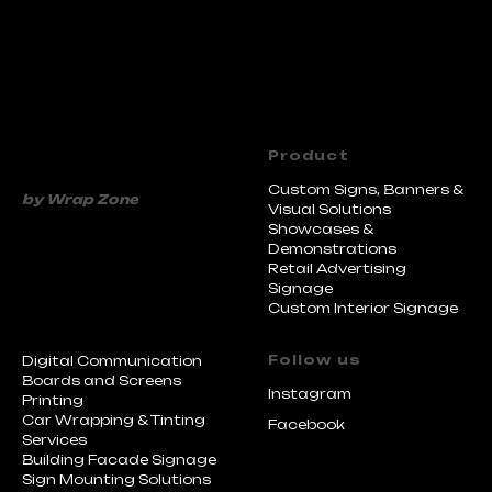
Product
Custom Signs, Banners &
Visual Solutions
Showcases &
Demonstrations
Retail Advertising
Signage
Custom Interior Signage
by Wrap Zone
Follow us
Digital Communication
Boards and Screens
Instagram
Printing
Car Wrapping & Tinting
Facebook
Services
Building Facade Signage
Sign Mounting Solutions