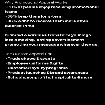
Why Promotional Apparel Works
•
83%
of people enjoy receiving promotional
items
•
58%
keep them long-term
•
48%
want to receive them more often
(Source: PPAI)
Branded wearables transform your logo
into a moving, lasting advertisement —
promoting your message wherever they go.
Use Custom Apparel For:
• Trade shows & events
• Employee uniforms & gifts
• Customer loyalty programs
• Product launches & brand awareness
• Schools, nonprofits, hospitality & more