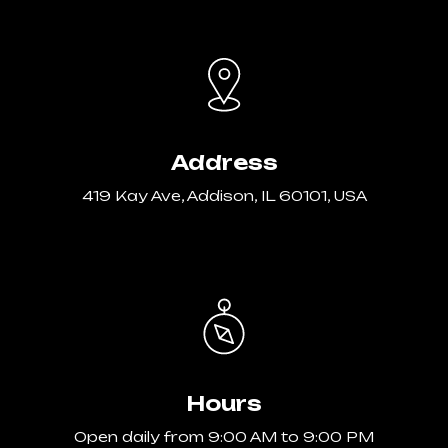
Address
419 Kay Ave, Addison, IL 60101, USA
Hours
Open daily from 9:00 AM to 9:00 PM